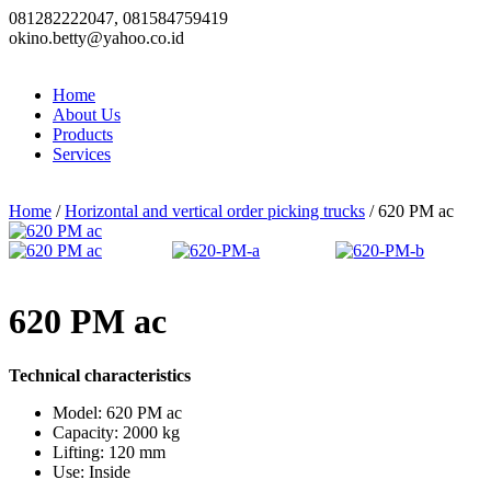
081282222047, 081584759419
okino.betty@yahoo.co.id
Home
About Us
Products
Services
Home
/
Horizontal and vertical order picking trucks
/ 620 PM ac
620 PM ac
Technical characteristics
Model: 620 PM ac
Capacity: 2000 kg
Lifting: 120 mm
Use: Inside