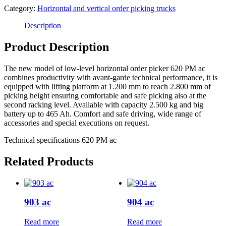
Category:
Horizontal and vertical order picking trucks
Description
Product Description
The new model of low-level horizontal order picker 620 PM ac
combines productivity with avant-garde technical performance, it is
equipped with lifting platform at 1.200 mm to reach 2.800 mm of
picking height ensuring comfortable and safe picking also at the
second racking level. Available with capacity 2.500 kg and big
battery up to 465 Ah. Comfort and safe driving, wide range of
accessories and special executions on request.
Technical specifications 620 PM ac
Related Products
903 ac
904 ac
Read more
Read more