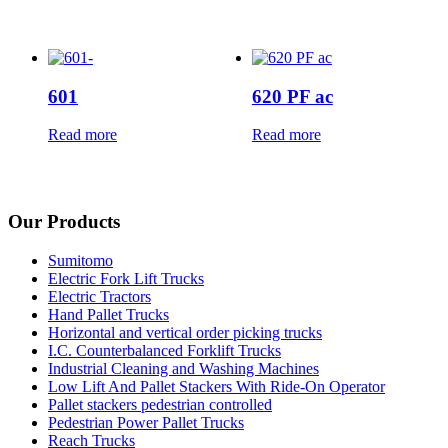
601
620 PF ac
Read more
Read more
Our Products
Sumitomo
Electric Fork Lift Trucks
Electric Tractors
Hand Pallet Trucks
Horizontal and vertical order picking trucks
I.C. Counterbalanced Forklift Trucks
Industrial Cleaning and Washing Machines
Low Lift And Pallet Stackers With Ride-On Operator
Pallet stackers pedestrian controlled
Pedestrian Power Pallet Trucks
Reach Trucks