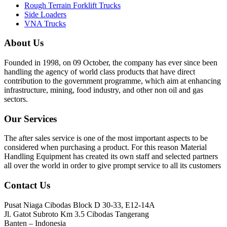
Rough Terrain Forklift Trucks
Side Loaders
VNA Trucks
About Us
Founded in 1998, on 09 October, the company has ever since been
handling the agency of world class products that have direct
contribution to the government programme, which aim at enhancing
infrastructure, mining, food industry, and other non oil and gas
sectors.
Our Services
The after sales service is one of the most important aspects to be
considered when purchasing a product. For this reason Material
Handling Equipment has created its own staff and selected partners
all over the world in order to give prompt service to all its customers
Contact Us
Pusat Niaga Cibodas Block D 30-33, E12-14A
Jl. Gatot Subroto Km 3.5 Cibodas Tangerang
Banten – Indonesia