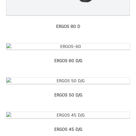
ERGOS 80 D
ERGOS 60 D/G
ERGOS 50 D/G
ERGOS 45 D/G