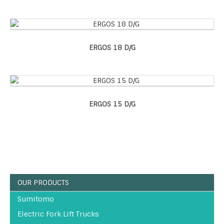
ERGOS 18 D/G
ERGOS 15 D/G
OUR PRODUCTS
Sumitomo
Electric Fork Lift Trucks