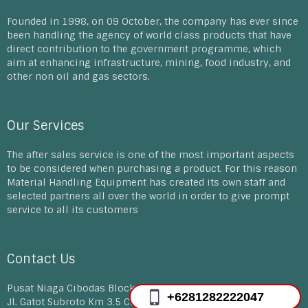
Founded in 1998, on 09 October, the company has ever since
been handling the agency of world class products that have
direct contribution to the government programme, which
aim at enhancing infrastructure, mining, food industry, and
other non oil and gas sectors.
Our Services
The after sales service is one of the most important aspects
to be considered when purchasing a product. For this reason
Material Handling Equipment has created its own staff and
selected partners all over the world in order to give prompt
service to all its customers
Contact Us
Pusat Niaga Cibodas Block D 30-33, E12-14A
+6281282222047
Jl. Gatot Subroto Km 3.5 Cibodas Tangerang