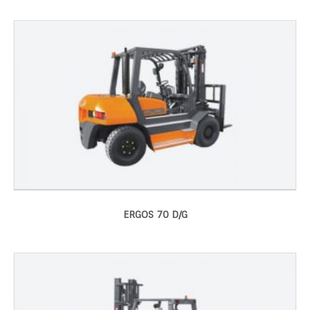
ERGOS 70 D/G