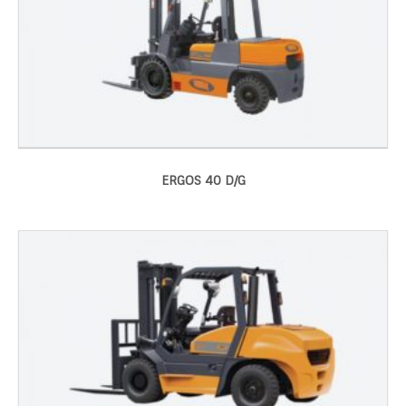
ERGOS 40 D/G