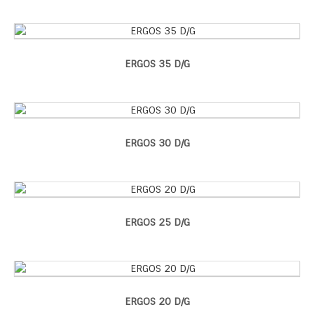
ERGOS 35 D/G
ERGOS 30 D/G
ERGOS 25 D/G
ERGOS 20 D/G