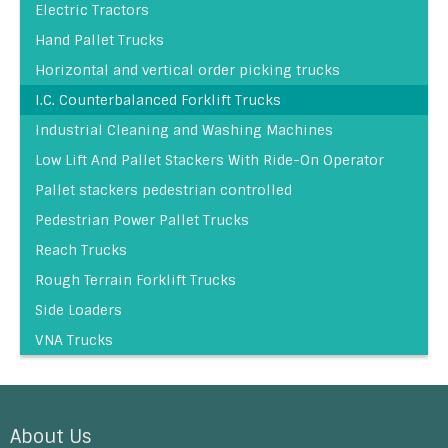
Electric Tractors
Hand Pallet Trucks
Horizontal and vertical order picking trucks
I.C. Counterbalanced Forklift Trucks
Industrial Cleaning and Washing Machines
Low Lift And Pallet Stackers With Ride-On Operator
Pallet stackers pedestrian controlled
Pedestrian Power Pallet Trucks
Reach Trucks
Rough Terrain Forklift Trucks
Side Loaders
VNA Trucks
About Us