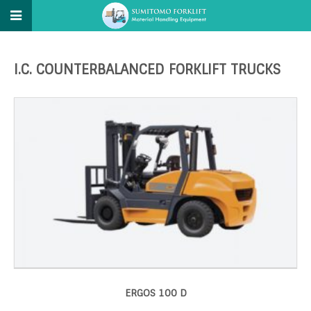
I.C. COUNTERBALANCED FORKLIFT TRUCKS
ERGOS 100 D