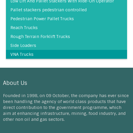
Low Lift And Pallet Stackers With Ride-On Operator
Pallet stackers pedestrian controlled
Pedestrian Power Pallet Trucks
Reach Trucks
Rough Terrain Forklift Trucks
Side Loaders
VNA Trucks
About Us
Founded in 1998, on 09 October, the company has ever since
been handling the agency of world class products that have
direct contribution to the government programme, which
aim at enhancing infrastructure, mining, food industry, and
other non oil and gas sectors.