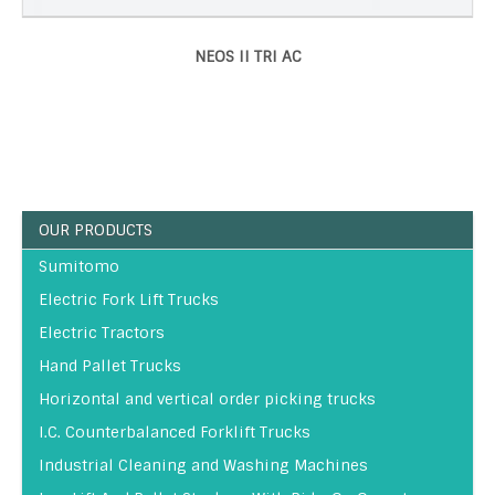
NEOS II TRI AC
OUR PRODUCTS
Sumitomo
Electric Fork Lift Trucks
Electric Tractors
Hand Pallet Trucks
Horizontal and vertical order picking trucks
I.C. Counterbalanced Forklift Trucks
Industrial Cleaning and Washing Machines