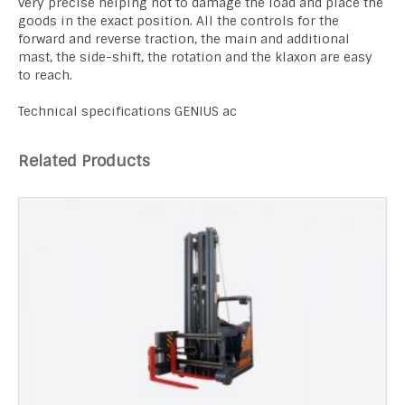
very precise helping not to damage the load and place the
goods in the exact position. All the controls for the
forward and reverse traction, the main and additional
mast, the side-shift, the rotation and the klaxon are easy
to reach.
Technical specifications GENIUS ac
Related Products