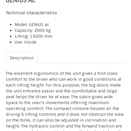
GENIUS AC
Technical characteristics
Model: GENIUS ac
Capacity: 2000 kg
Lifting: 15000 mm
Use: Inside
Description
The excellent ergonomics of the unit gives a first class
comfort to the driver who can work in good conditions at
each lifting height. For this purpose, the big doors make
the unit entrance easier and the comfortable and large
seat helps the driver be at ease. The cabin gives wide
space to the user’s movements offering maximum
operating comfort. The compact console houses all the
driving & lifting controls and it does not obstruct the view
on the forks, it can also be adjusted in inclination and
height. The hydraulic control and the forward traction are