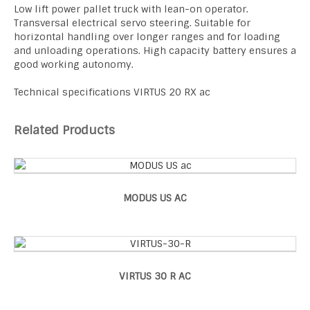
Low lift power pallet truck with lean-on operator.
Transversal electrical servo steering. Suitable for
horizontal handling over longer ranges and for loading
and unloading operations. High capacity battery ensures a
good working autonomy.
Technical specifications VIRTUS 20 RX ac
Related Products
MODUS US AC
VIRTUS 30 R AC