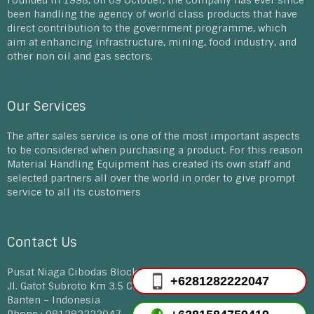
Founded in 1998, on 09 October, the company has ever since
been handling the agency of world class products that have
direct contribution to the government programme, which
aim at enhancing infrastructure, mining, food industry, and
other non oil and gas sectors.
Our Services
The after sales service is one of the most important aspects
to be considered when purchasing a product. For this reason
Material Handling Equipment has created its own staff and
selected partners all over the world in order to give prompt
service to all its customers
Contact Us
Pusat Niaga Cibodas Block D 30-33, E12-14A
+6281282222047
Jl. Gatot Subroto Km 3.5 Cibodas Tangerang
Banten – Indonesia