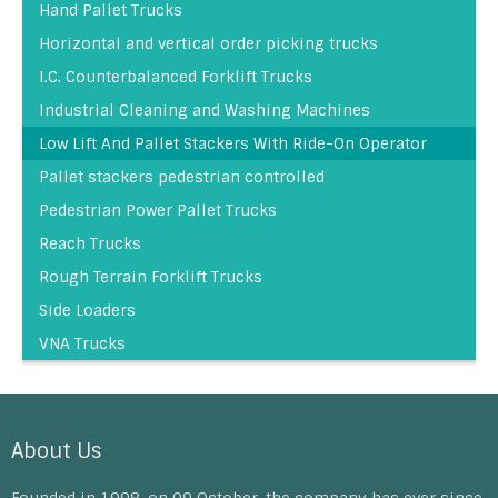
Hand Pallet Trucks
Horizontal and vertical order picking trucks
I.C. Counterbalanced Forklift Trucks
Industrial Cleaning and Washing Machines
Low Lift And Pallet Stackers With Ride-On Operator
Pallet stackers pedestrian controlled
Pedestrian Power Pallet Trucks
Reach Trucks
Rough Terrain Forklift Trucks
Side Loaders
VNA Trucks
About Us