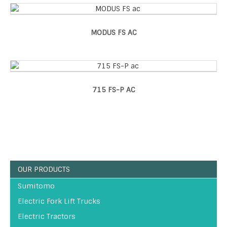
MODUS FS AC
715 FS-P AC
OUR PRODUCTS
Sumitomo
Electric Fork Lift Trucks
Electric Tractors