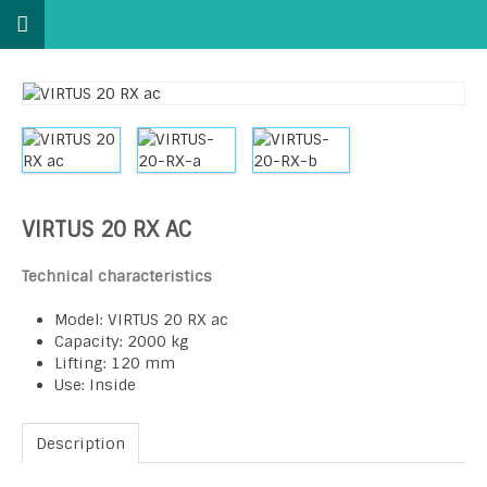
VIRTUS 20 RX AC
Technical characteristics
Model: VIRTUS 20 RX ac
Capacity: 2000 kg
Lifting: 120 mm
Use: Inside
Description